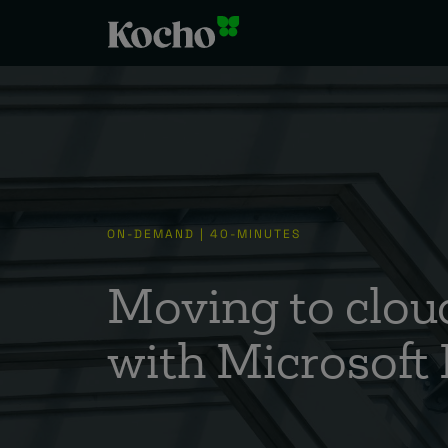
ON-DEMAND | 40-MINUTES
Moving to cloud
with Microsoft