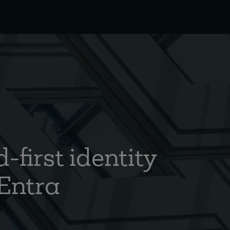
-first identity
 Entra