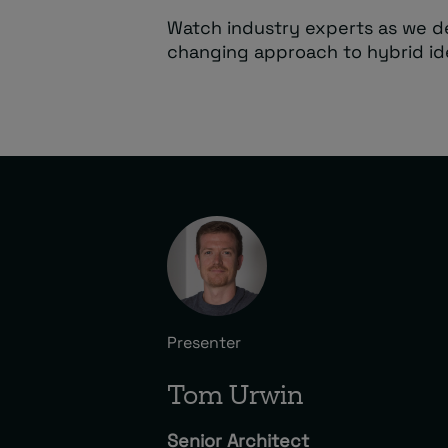
Watch industry experts as we d
changing approach to hybrid i
Presenter
Tom Urwin
Senior Architect