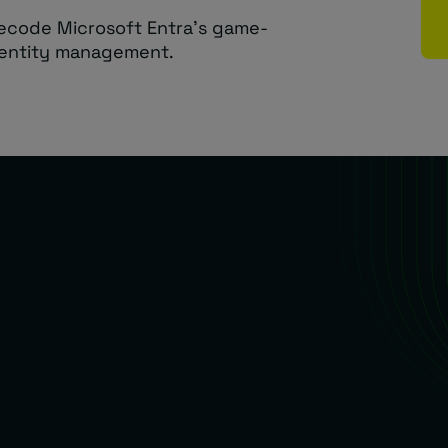
ecode Microsoft Entra’s game-
dentity management.