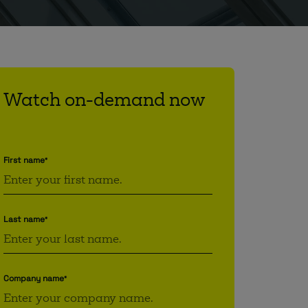
Watch on-demand now
First name
*
Last name
*
Company name
*