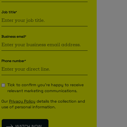
Job title
*
Business email
*
Phone number
*
Tick to confirm you're happy to receive
relevant marketing communications.
Our
Privacy Policy
details the collection and
use of personal information.