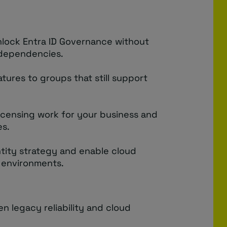
nlock Entra ID Governance without
 dependencies.
tures to groups that still support
icensing work for your business and
es.
tity strategy and enable cloud
 environments.
 legacy reliability and cloud