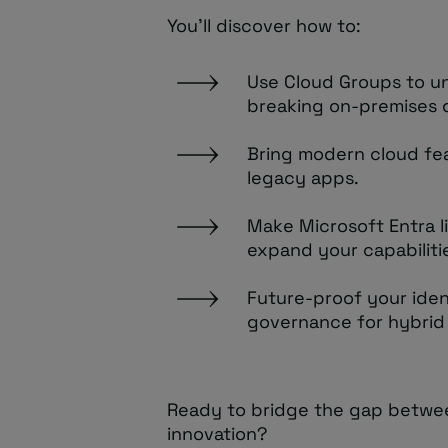
You’ll discover how to:
Use Cloud Groups to u
breaking on-premises
Bring modern cloud fea
legacy apps.
Make Microsoft Entra l
expand your capabiliti
Future-proof your iden
governance for hybrid
Ready to bridge the gap between
innovation?