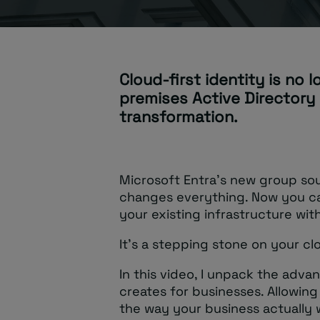
Cloud-first identity is no 
premises Active Directory 
transformation.
Microsoft Entra’s new group so
changes everything. Now you ca
your existing infrastructure wit
It’s a stepping stone on your cl
In this video, I unpack the adva
creates for businesses. Allowing 
the way your business actually 