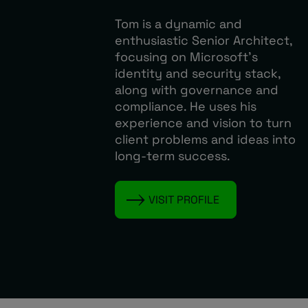
Tom is a dynamic and
enthusiastic Senior Architect,
focusing on Microsoft’s
identity and security stack,
along with governance and
compliance. He uses his
experience and vision to turn
client problems and ideas into
long-term success.
VISIT PROFILE