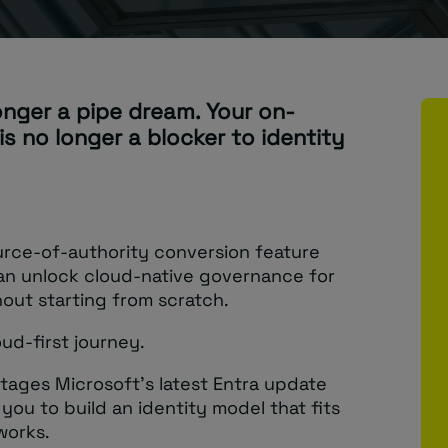
longer a pipe dream. Your on-
is no longer a blocker to identity
urce-of-authority conversion feature
n unlock cloud-native governance for
hout starting from scratch.
oud-first journey.
ntages Microsoft’s latest Entra update
you to build an identity model that fits
works.