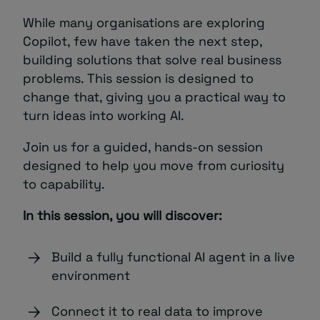
While many organisations are exploring
Copilot, few have taken the next step,
building solutions that solve real business
problems. This session is designed to
change that, giving you a practical way to
turn ideas into working AI.
Join us for a guided, hands-on session
designed to help you move from curiosity
to capability.
In this session, you will discover:
Build a fully functional AI agent in a live
environment
Connect it to real data to improve