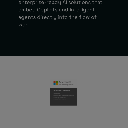
enterprise-ready AI solutions that
embed Copilots and intelligent
agents directly into the flow of
work.