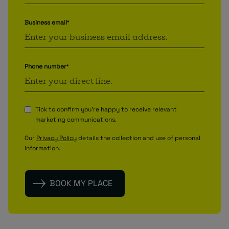
Business email
*
Phone number
*
Tick to confirm you're happy to receive relevant
marketing communications.
Our
Privacy Policy
details the collection and use of personal
information.