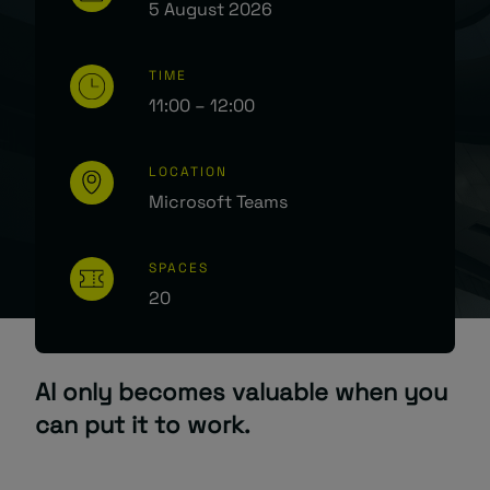
5 August 2026
TIME
11:00 – 12:00
LOCATION
Microsoft Teams
SPACES
20
AI only becomes valuable when you
can put it to work.