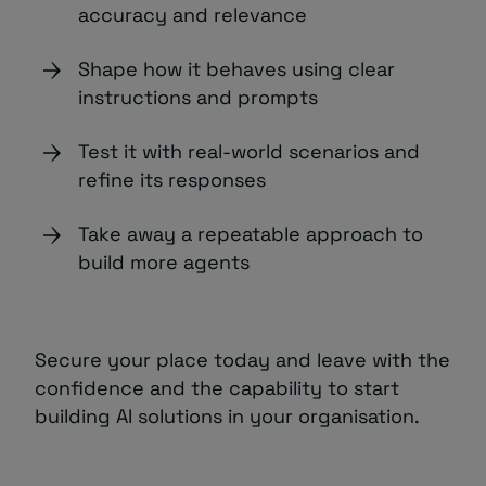
accuracy and relevance
Shape how it behaves using clear
instructions and prompts
Test it with real-world scenarios and
refine its responses
Take away a repeatable approach to
build more agents
Secure your place today and leave with the
confidence and the capability to start
building AI solutions in your organisation.