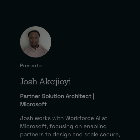
Presenter
Josh Akajioyi
Partner Solution Architect |
Microsoft
Josh works with Workforce AI at
Microsoft, focusing on enabling
partners to design and scale secure,