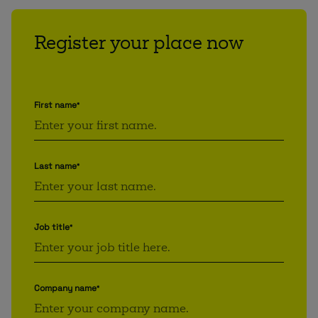
Register your place now
First name
*
Last name
*
Job title
*
Company name
*