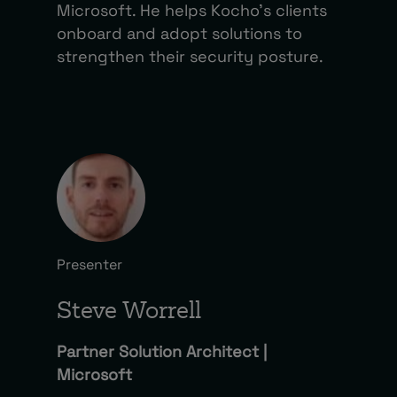
Microsoft. He helps Kocho’s clients
onboard and adopt solutions to
strengthen their security posture.
Presenter
Steve Worrell
Partner Solution Architect |
Microsoft