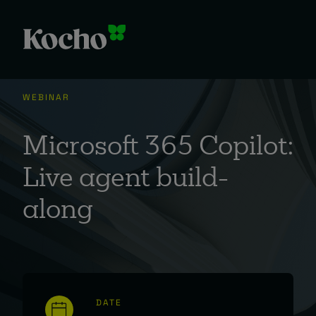
WEBINAR
Microsoft 365 Copilot:
Live agent build-
along
DATE