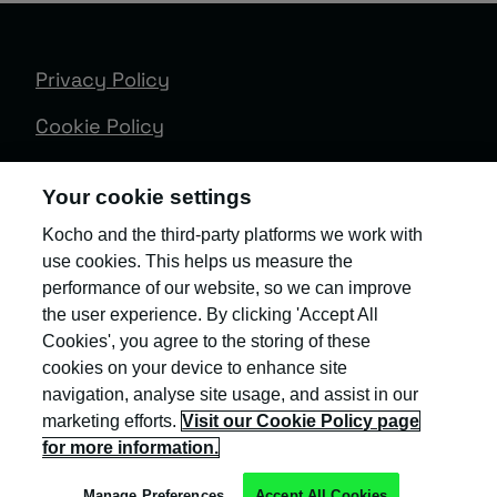
Privacy Policy
Cookie Policy
Terms & Conditions
Your cookie settings
Trust Centre
Kocho and the third-party platforms we work with
use cookies. This helps us measure the
Client Feedback
performance of our website, so we can improve
Modern Slavery & Governance
the user experience. By clicking 'Accept All
Cookies', you agree to the storing of these
Sitemap
cookies on your device to enhance site
navigation, analyse site usage, and assist in our
Copyright © Kocho
marketing efforts.
Visit our Cookie Policy page
for more information.
Manage Preferences
Accept All Cookies