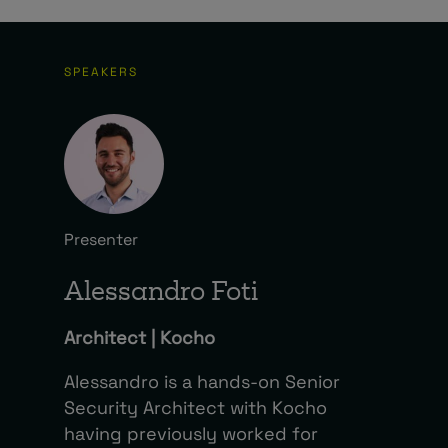
SPEAKERS
Presenter
Alessandro Foti
Architect | Kocho
Alessandro is a hands-on Senior
Security Architect with Kocho
having previously worked for