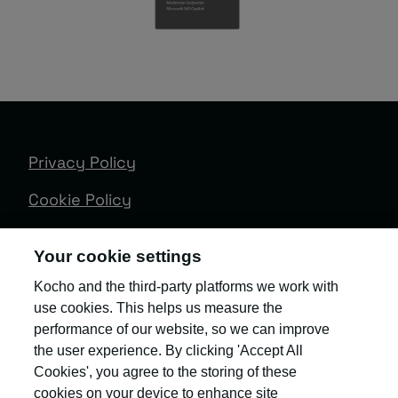
Privacy Policy
Cookie Policy
Terms & Conditions
Your cookie settings
Trust Centre
Kocho and the third-party platforms we work with
use cookies. This helps us measure the
Client Feedback
performance of our website, so we can improve
Modern Slavery & Governance
the user experience. By clicking 'Accept All
Cookies', you agree to the storing of these
Sitemap
cookies on your device to enhance site