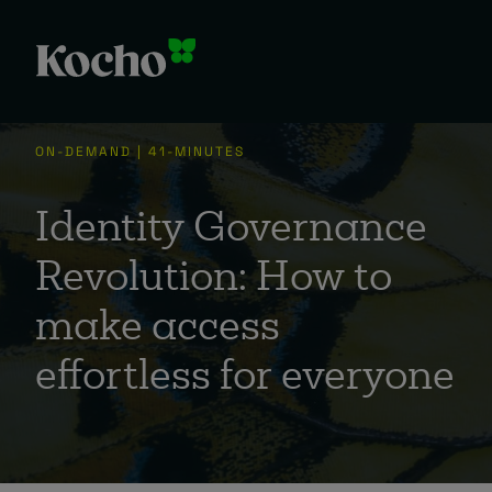
ON-DEMAND | 41-MINUTES
Identity Governance
Revolution: How to
make access
effortless for everyone