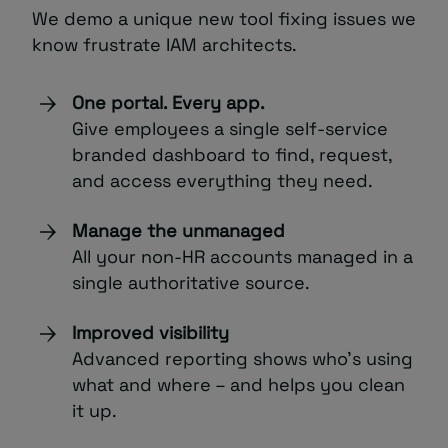
We demo a unique new tool fixing issues we
know frustrate IAM architects.
One portal. Every app.
Give employees a single self-service
branded dashboard to find, request,
and access everything they need.
Manage the unmanaged
All your non-HR accounts managed in a
single authoritative source.
Improved visibility
Advanced reporting shows who’s using
what and where – and helps you clean
it up.