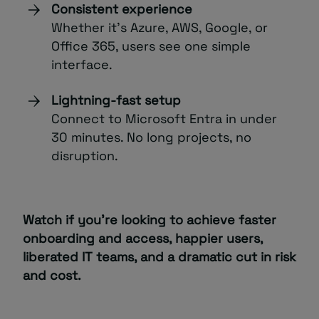
Consistent experience
Whether it’s Azure, AWS, Google, or
Office 365, users see one simple
interface.
Lightning-fast setup
Connect to Microsoft Entra in under
30 minutes. No long projects, no
disruption.
Watch if you’re looking to achieve faster
onboarding and access, happier users,
liberated IT teams, and a dramatic cut in risk
and cost.