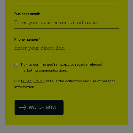
Business email
*
Phone number
*
Tick to confirm you're happy to receive relevant
marketing communications.
Our
Privacy Policy
details the collection and use of personal
information.