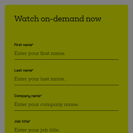
Watch on-demand now
First name
*
Last name
*
Company name
*
Job title
*