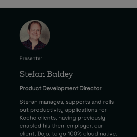
Presenter
Stefan Baldey
Product Development Director
Stefan manages, supports and rolls
out productivity applications for
Kocho clients, having previously
enabled his then-employer, our
client, Dojo, to go 100% cloud native.