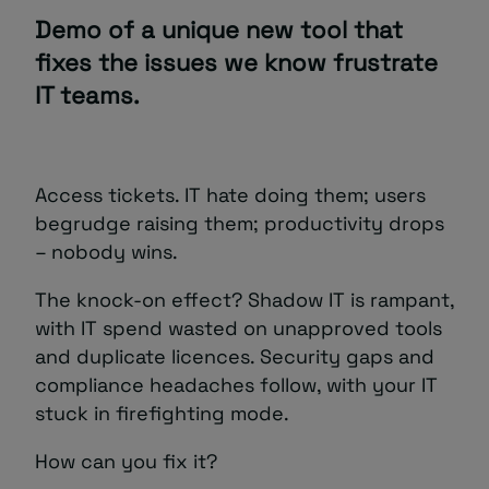
Demo of a unique new tool that
fixes the issues we know frustrate
IT teams.
Access tickets. IT hate doing them; users
begrudge raising them; productivity drops
– nobody wins.
The knock-on effect? Shadow IT is rampant,
with IT spend wasted on unapproved tools
and duplicate licences. Security gaps and
compliance headaches follow, with your IT
stuck in firefighting mode.
How can you fix it?