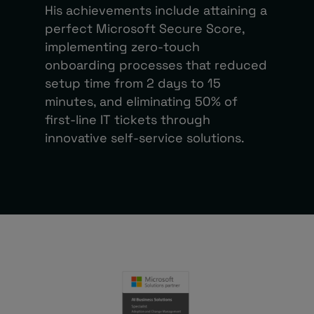
His achievements include attaining a
perfect Microsoft Secure Score,
implementing zero-touch
onboarding processes that reduced
setup time from 2 days to 15
minutes, and eliminating 50% of
first-line IT tickets through
innovative self-service solutions.