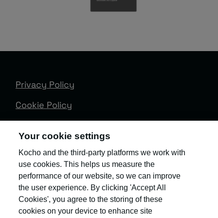
Privacy Policy
Cookie Policy
Terms & Conditions
Your cookie settings
Trust Centre
Kocho and the third-party platforms we work with
use cookies. This helps us measure the
Client Feedback
performance of our website, so we can improve
Modern Slavery & Governance
the user experience. By clicking 'Accept All
Cookies', you agree to the storing of these
Sitemap
cookies on your device to enhance site