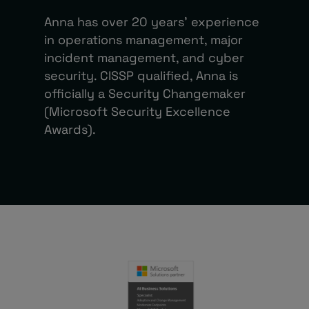
Anna has over 20 years’ experience
in operations management, major
incident management, and cyber
security. CISSP qualified, Anna is
officially a Security Changemaker
(Microsoft Security Excellence
Awards).