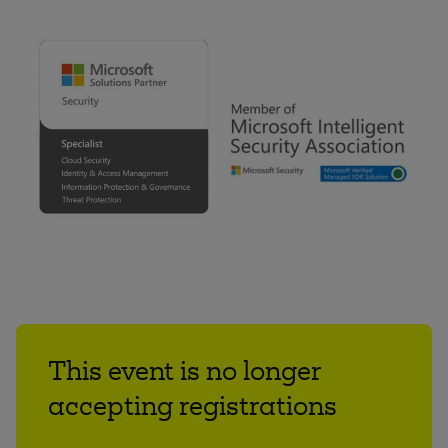
This event is no longer
accepting registrations