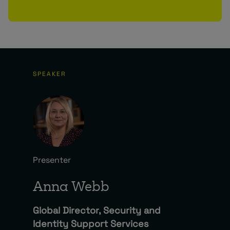
SPEAKER
Presenter
Anna Webb
Global Director, Security and
Identity Support Services