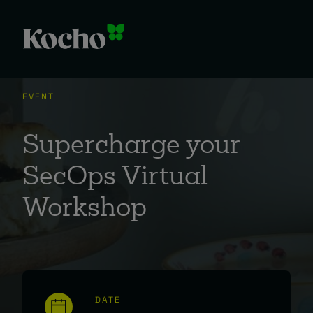
EVENT
Supercharge your
SecOps Virtual
Workshop
DATE