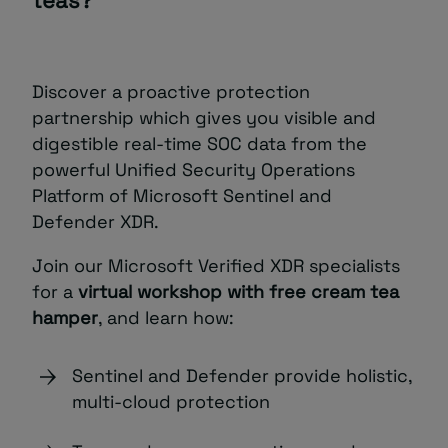
teas?
Discover a proactive protection
partnership which gives you visible and
digestible real-time SOC data from the
powerful Unified Security Operations
Platform of Microsoft Sentinel and
Defender XDR.
Join our Microsoft Verified XDR specialists
for a
virtual workshop with free cream tea
hamper
, and learn how:
Sentinel and Defender provide holistic,
multi-cloud protection