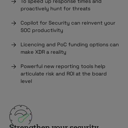
To speed up response times and
proactively hunt for threats
Copilot for Security can reinvent your
SOC productivity
Licencing and PoC funding options can
make XDR a reality
Powerful new reporting tools help
articulate risk and ROI at the board
level