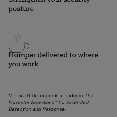
Strengthen your security
posture
Hamper delivered to where
you work
Microsoft Defender is a leader in
The
Forrester New Wave™ for Extended
Detection and Response.