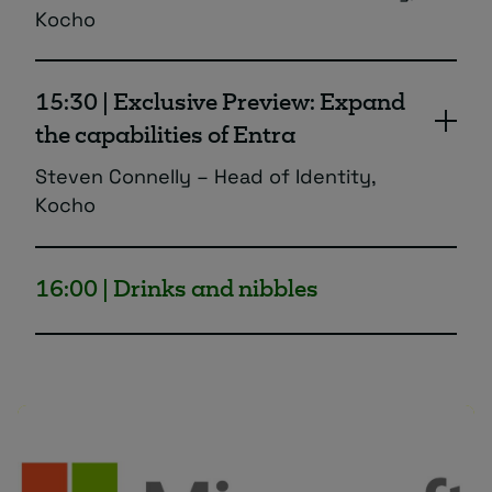
Kocho
A deeper dive into Entra External ID and
how to use it effectively for all guest,
15:30 | Exclusive Preview: Expand
partner and collaborator secure access
the capabilities of Entra
requirements.
Steven Connelly – Head of Identity,
Kocho
Discover a single pane of glass view for all
your identity needs which increases the
16:00 | Drinks and nibbles
functionality and usability of your Entra
estate.