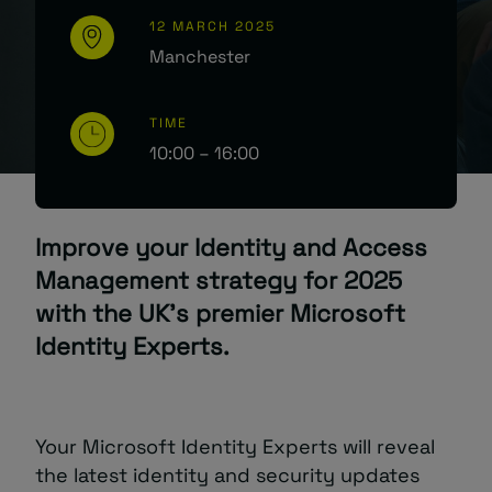
12 MARCH 2025
Manchester
TIME
10:00 – 16:00
Improve your Identity and Access
Management strategy for 2025
with the UK’s premier Microsoft
Identity Experts.
Your Microsoft Identity Experts will reveal
the latest identity and security updates