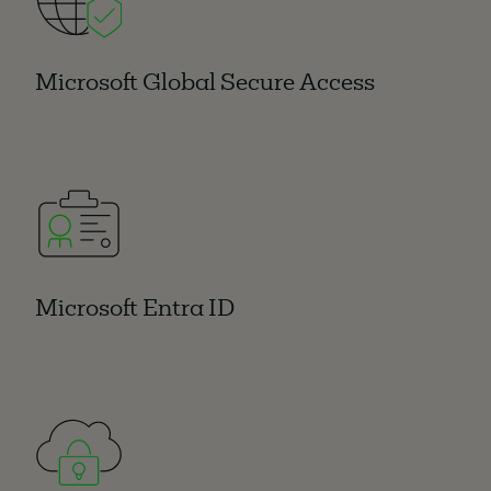
Microsoft Global Secure Access
Microsoft Entra ID