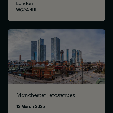
London
WC2A 1HL
Manchester | etc.venues
12 March 2025