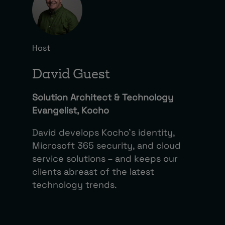
Host
David Guest
Solution Architect & Technology
Evangelist, Kocho
David develops Kocho’s identity,
Microsoft 365 security, and cloud
service solutions – and keeps our
clients abreast of the latest
technology trends.