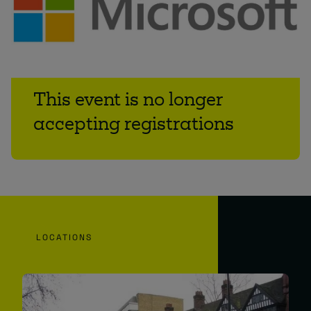
This event is no longer
accepting registrations
LOCATIONS