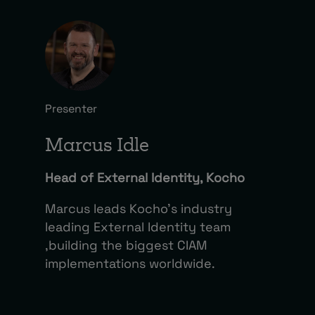
Presenter
Marcus Idle
Head of External Identity, Kocho
Marcus leads Kocho’s industry
leading External Identity team
,building the biggest CIAM
implementations worldwide.