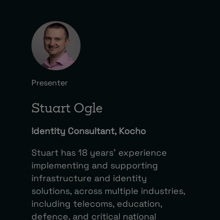
Presenter
Stuart Ogle
Identity Consultant, Kocho
Stuart has 18 years’ experience
implementing and supporting
infrastructure and identity
solutions, across multiple industries,
including telecoms, education,
defence, and critical national