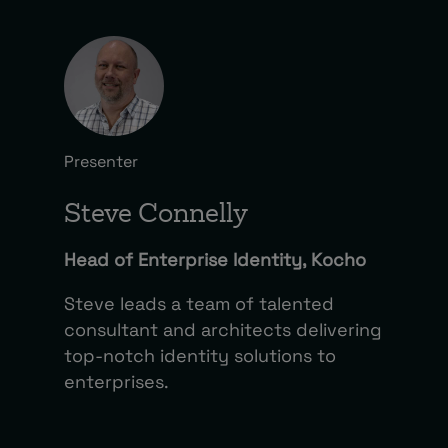
Presenter
Steve Connelly
Head of Enterprise Identity, Kocho
Steve leads a team of talented
consultant and architects delivering
top-notch identity solutions to
enterprises.