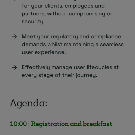
for your clients, employees and
partners, without compromising on
security.
Meet your regulatory and compliance
demands whilst maintaining a seamless
user experience.
Effectively manage user lifecycles at
every stage of their journey.
Agenda:
10:00 | Registration and breakfast