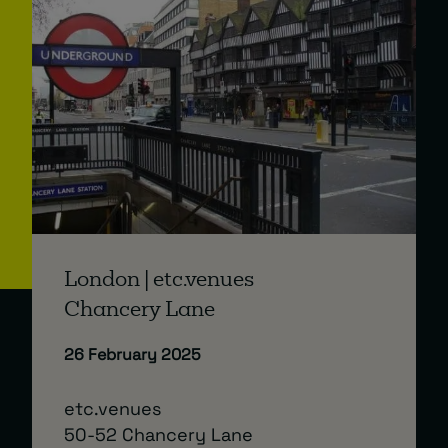
London | etc.venues
Chancery Lane
26 February 2025
etc.venues
50-52 Chancery Lane