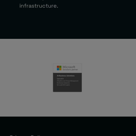
infrastructure.