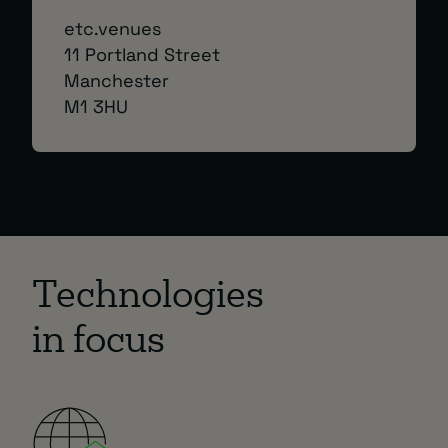
etc.venues
11 Portland Street
Manchester
M1 3HU
Technologies
in focus