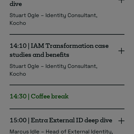
dive
Stuart Ogle – Identity Consultant,
Kocho
A deeper dive into Entra ID Governance and
the additional security and compliance
14:10 | IAM Transformation case
features it provides to your identity
studies and benefits
processes.
Stuart Ogle – Identity Consultant,
Kocho
Going beyond features and benefits! Hear
how real businesses have used Entra to
14:30 | Coffee break
transform their identity and security
processes, and understand true ROI and
business case for investment.
15:00 | Entra External ID deep dive
Marcus Idle – Head of External Identity,