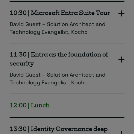
10:30 | Microsoft Entra Suite Tour
David Guest – Solution Architect and
Technology Evangelist, Kocho
Why Microsoft Entra is the foundation of
modern security. Including the latest
11:30 | Entra as the foundation of
updates from from Microsoft Airlift 2025
security
plus new features in development.
David Guest – Solution Architect and
Technology Evangelist, Kocho
Kocho’s experts unpick some of Entra’s key
security solutions ranging from protecting
12:00 | Lunch
against compromised identities, to securing
remote and network access.
13:30 | Identity Governance deep