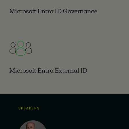
Microsoft Entra ID Governance
Microsoft Entra External ID
SPEAKERS