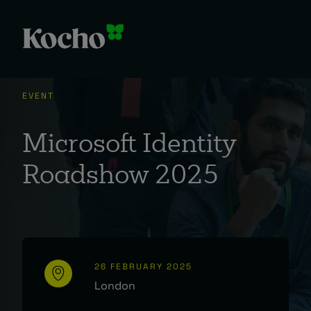
EVENT
Microsoft Identity
Roadshow 2025
26 FEBRUARY 2025
London