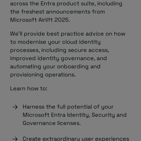
across the Entra product suite, including
the freshest announcements from
Microsoft Airlift 2025.
We’ll provide best practice advice on how
to modernise your cloud identity
processes, including secure access,
improved identity governance, and
automating your onboarding and
provisioning operations.
Learn how to:
Harness the full potential of your
Microsoft Entra Identity, Security and
Governance licenses.
Create extraordinary user experiences